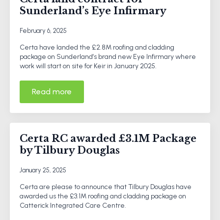
Sunderland’s Eye Infirmary
February 6, 2025
Certa have landed the £2.8M roofing and cladding
package on Sunderland’s brand new Eye Infirmary where
work will start on site for Keir in January 2025.
Read more
Certa RC awarded £3.1M Package
by Tilbury Douglas
January 25, 2025
Certa are please to announce that Tilbury Douglas have
awarded us the £3.1M roofing and cladding package on
Catterick Integrated Care Centre.