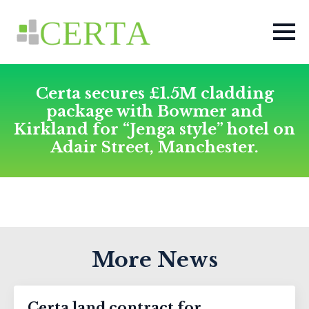
Certa secures £1.5M cladding
package with Bowmer and
Kirkland for “Jenga style” hotel on
Adair Street, Manchester.
More News
Certa land contract for