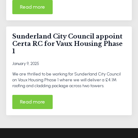
Read more
Sunderland City Council appoint
Certa RC for Vaux Housing Phase
1
January 9, 2025
We are thrilled to be working for Sunderland City Council
on Vaux Housing Phase 1 where we will deliver a £4.1M
roofing and cladding package across two towers.
Read more