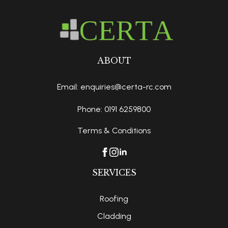
ABOUT
Email: enquiries@certa-rc.com
Phone: 0191 6259800
Terms & Conditions
SERVICES
Roofing
Cladding