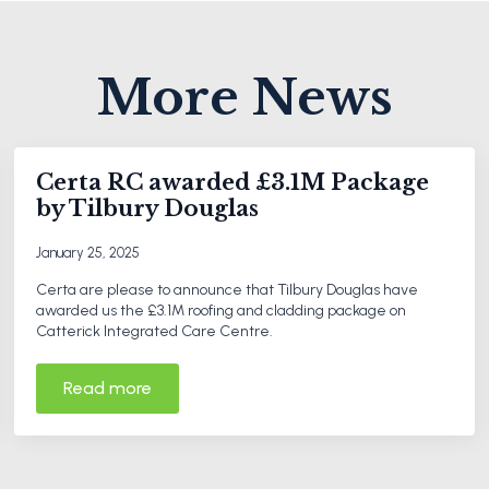
More News
Certa RC awarded £3.1M Package
by Tilbury Douglas
January 25, 2025
Certa are please to announce that Tilbury Douglas have
awarded us the £3.1M roofing and cladding package on
Catterick Integrated Care Centre.
Read more