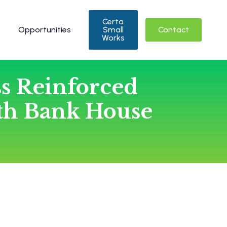
Certa
Opportunities
Small
Contact
Works
ss Reinforced
th Bank House