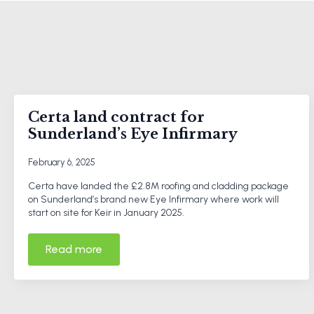
Certa land contract for
Sunderland’s Eye Infirmary
February 6, 2025
Certa have landed the £2.8M roofing and cladding package
on Sunderland’s brand new Eye Infirmary where work will
start on site for Keir in January 2025.
Read more