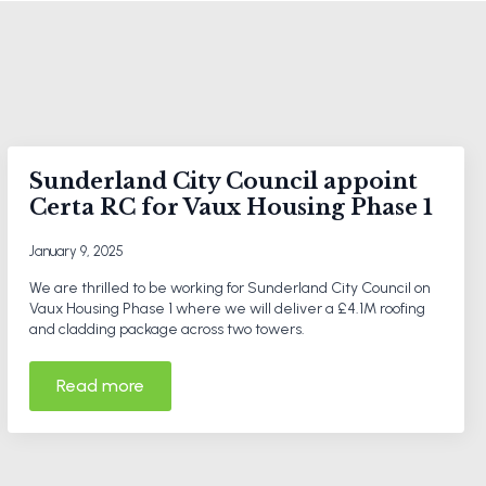
Sunderland City Council appoint
Certa RC for Vaux Housing Phase 1
January 9, 2025
We are thrilled to be working for Sunderland City Council on
Vaux Housing Phase 1 where we will deliver a £4.1M roofing
and cladding package across two towers.
Read more