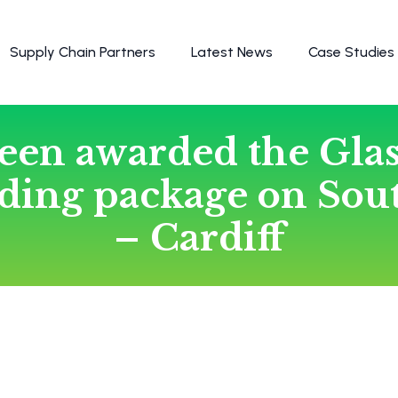
Supply Chain Partners
Latest News
Case Studies
een awarded the Gla
dding package on Sou
– Cardiff