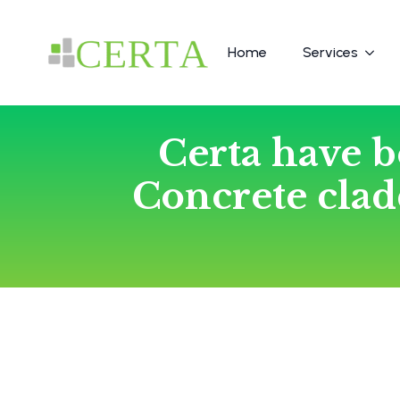
Home
Services
Certa have b
Concrete cla